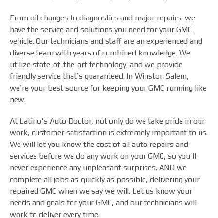
From oil changes to diagnostics and major repairs, we
have the service and solutions you need for your GMC
vehicle. Our technicians and staff are an experienced and
diverse team with years of combined knowledge. We
utilize state-of-the-art technology, and we provide
friendly service that’s guaranteed. In Winston Salem,
we’re your best source for keeping your GMC running like
new.
At Latino's Auto Doctor, not only do we take pride in our
work, customer satisfaction is extremely important to us.
We will let you know the cost of all auto repairs and
services before we do any work on your GMC, so you’ll
never experience any unpleasant surprises. AND we
complete all jobs as quickly as possible, delivering your
repaired GMC when we say we will. Let us know your
needs and goals for your GMC, and our technicians will
work to deliver every time.