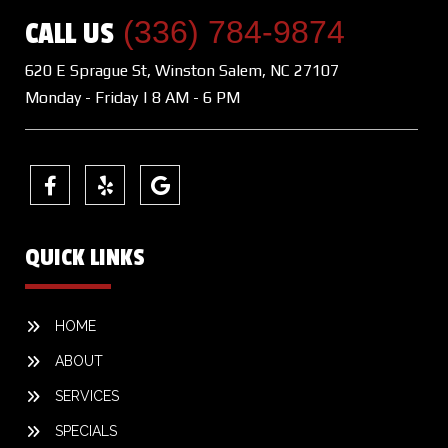
(336) 784-9874
CALL US
620 E Sprague St, Winston Salem, NC 27107
Monday - Friday | 8 AM - 6 PM
QUICK LINKS
HOME
ABOUT
SERVICES
SPECIALS