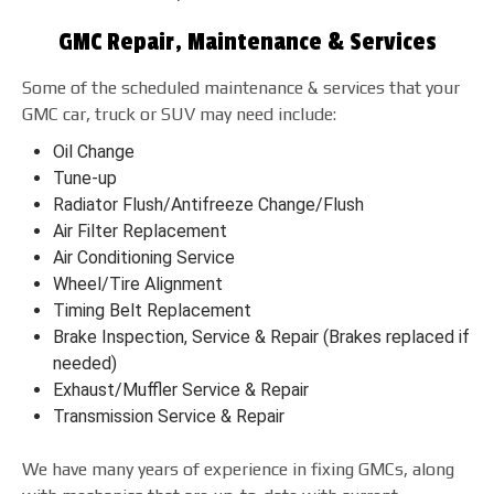
GMC Repair, Maintenance & Services
Some of the scheduled maintenance & services that your
GMC car, truck or SUV may need include:
Oil Change
Tune-up
Radiator Flush/Antifreeze Change/Flush
Air Filter Replacement
Air Conditioning Service
Wheel/Tire Alignment
Timing Belt Replacement
Brake Inspection, Service & Repair (Brakes replaced if
needed)
Exhaust/Muffler Service & Repair
Transmission Service & Repair
We have many years of experience in fixing GMCs, along