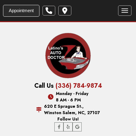
Appointment
Toggl
Call Us
(336) 784-9874
Monday - Friday
8 AM - 6 PM
620 E Sprague St.,
Winston Salem, NC, 27107
Follow Us!