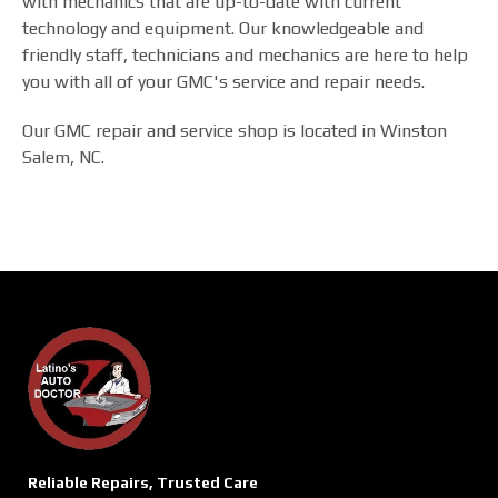
with mechanics that are up-to-date with current
technology and equipment. Our knowledgeable and
friendly staff, technicians and mechanics are here to help
you with all of your GMC's service and repair needs.
Our GMC repair and service shop is located in Winston
Salem, NC.
Reliable Repairs, Trusted Care