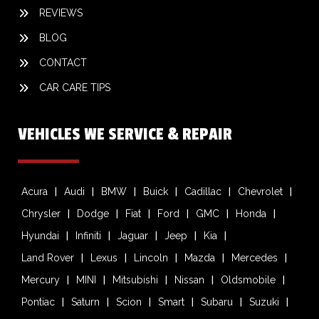
REVIEWS
BLOG
CONTACT
CAR CARE TIPS
VEHICLES WE SERVICE & REPAIR
Acura
Audi
BMW
Buick
Cadillac
Chevrolet
Chrysler
Dodge
Fiat
Ford
GMC
Honda
Hyundai
Infiniti
Jaguar
Jeep
Kia
Land Rover
Lexus
Lincoln
Mazda
Mercedes
Mercury
MINI
Mitsubishi
Nissan
Oldsmobile
Pontiac
Saturn
Scion
Smart
Subaru
Suzuki