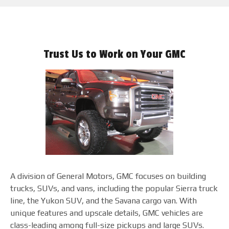
Trust Us to Work on Your GMC
A division of General Motors, GMC focuses on building
trucks, SUVs, and vans, including the popular Sierra truck
line, the Yukon SUV, and the Savana cargo van. With
unique features and upscale details, GMC vehicles are
class-leading among full-size pickups and large SUVs.