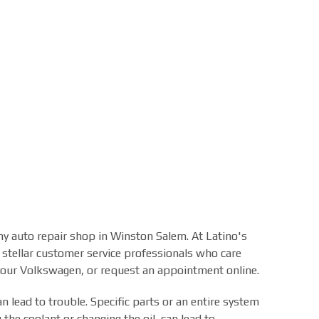
any auto repair shop in Winston Salem. At Latino's
 stellar customer service professionals who care
 your Volkswagen, or request an appointment online.
 lead to trouble. Specific parts or an entire system
 the coolant or changing the oil, can lead to