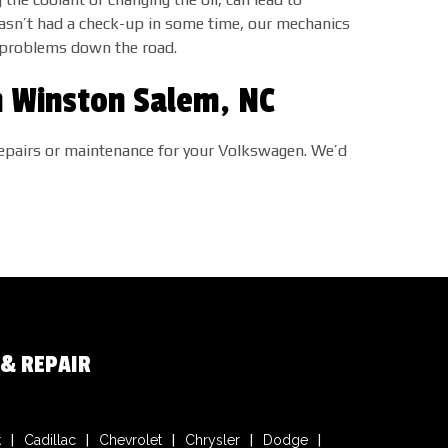
hasn’t had a check-up in some time, our mechanics
to problems down the road.
n Winston Salem, NC
o repairs or maintenance for your Volkswagen. We’d
 & REPAIR
k
Cadillac
Chevrolet
Chrysler
Dodge