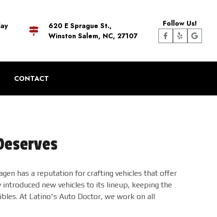
Follow Us!
day
620 E Sprague St.,
Winston Salem, NC, 27107
CONTACT
 Deserves
gen has a reputation for crafting vehicles that offer
ntroduced new vehicles to its lineup, keeping the
bles. At Latino's Auto Doctor, we work on all