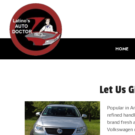
HOME
Let Us G
Popular in Am
refined hand
brand fresh a
Volkswagen m