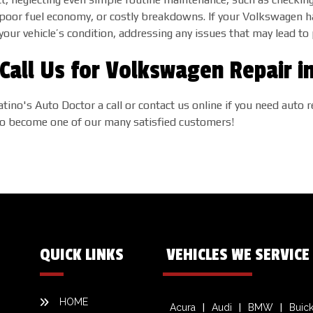
y, poor fuel economy, or costly breakdowns. If your Volkswagen 
 your vehicle’s condition, addressing any issues that may lead 
Call Us for Volkswagen Repair i
atino's Auto Doctor a call or contact us online if you need aut
 to become one of our many satisfied customers!
QUICK LINKS
VEHICLES WE SERVICE
HOME
Acura
Audi
BMW
Buic