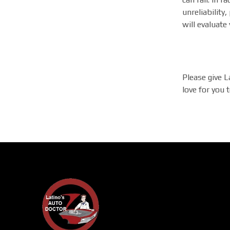
unreliabilit
will evaluate
Please give L
love for you