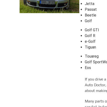
Jetta
Passat
Beetle
Golf
Golf GTI
Golf R
e-Golf
Tiguan
Touareg
Golf SportW
Eos
If you drive 
Auto Doctor, 
about making
Many parts of
can fail. In 