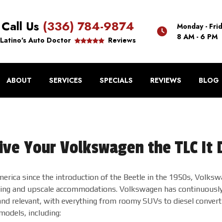
Call Us
(336) 784-9874
Monday - Fri
8 AM - 6 PM
Latino's Auto Doctor
Reviews
ABOUT
SERVICES
SPECIALS
REVIEWS
BLOG
ive Your Volkswagen the TLC It
erica since the introduction of the Beetle in the 1950s, Volkswa
ling and upscale accommodations. Volkswagen has continuously i
nd relevant, with everything from roomy SUVs to diesel converti
odels, including: