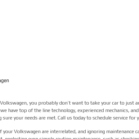
agen
a Volkswagen, you probably don’t want to take your car to just 
we have top of the line technology, experienced mechanics, and
 sure your needs are met. Call us today to schedule service for
 your Volkswagen are interrelated, and ignoring maintenance can
fact, neglecting even simple routine maintenance, such as checking