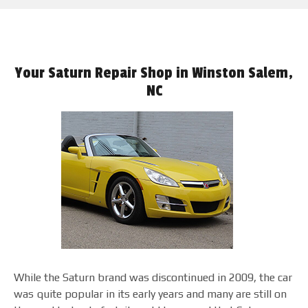
Your Saturn Repair Shop in Winston Salem,
NC
While the Saturn brand was discontinued in 2009, the car
was quite popular in its early years and many are still on