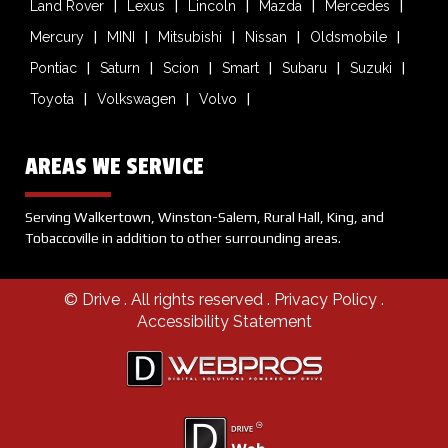
Land Rover
Lexus
Lincoln
Mazda
Mercedes
Mercury
MINI
Mitsubishi
Nissan
Oldsmobile
Pontiac
Saturn
Scion
Smart
Subaru
Suzuki
Toyota
Volkswagen
Volvo
AREAS WE SERVICE
Serving Walkertown, Winston-Salem, Rural Hall, King, and
Tobaccoville in addition to other surrounding areas.
© Drive
. All rights reserved .
Privacy Policy
.
Accessibility Statement