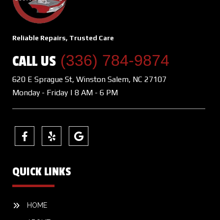
Reliable Repairs, Trusted Care
(336) 784-9874
CALL US
620 E Sprague St, Winston Salem, NC 27107
Monday - Friday | 8 AM - 6 PM
QUICK LINKS
HOME