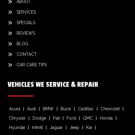
ABOUT
SERVICES
SPECIALS
REVIEWS
BLOG
CONTACT
CAR CARE TIPS
VEHICLES WE SERVICE & REPAIR
Acura
Audi
BMW
Buick
Cadillac
Chevrolet
Chrysler
Dodge
Fiat
Ford
GMC
Honda
Hyundai
Infiniti
Jaguar
Jeep
Kia