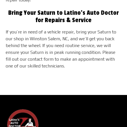
Bring Your Saturn to Latino's Auto Doctor
for Repairs & Service
If you’re in need of a vehicle repair, bring your Saturn to
our shop in Winston Salem, NC, and we’ll get you back
behind the wheel. If you need routine service, we will
ensure your Saturn is in peak running condition. Please
fill out our contact form to make an appointment with
one of our skilled technicians.