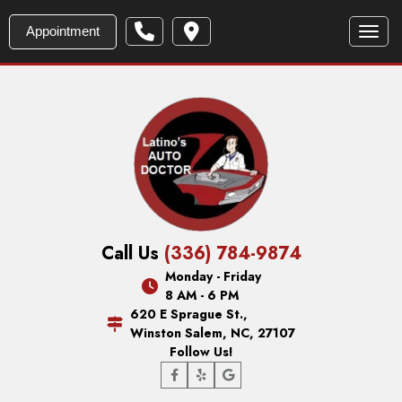
Appointment
Toggl
Call Us
(336) 784-9874
Monday - Friday
8 AM - 6 PM
620 E Sprague St.,
Winston Salem, NC, 27107
Follow Us!