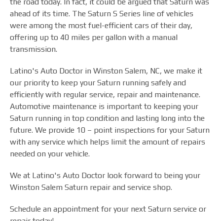
the road today. In fact, it could be argued that Saturn was
ahead of its time. The Saturn S Series line of vehicles
were among the most fuel-efficient cars of their day,
offering up to 40 miles per gallon with a manual
transmission.
Latino's Auto Doctor in Winston Salem, NC, we make it
our priority to keep your Saturn running safely and
efficiently with regular service, repair and maintenance.
Automotive maintenance is important to keeping your
Saturn running in top condition and lasting long into the
future. We provide 10 – point inspections for your Saturn
with any service which helps limit the amount of repairs
needed on your vehicle.
We at Latino's Auto Doctor look forward to being your
Winston Salem Saturn repair and service shop.
Schedule an appointment for your next Saturn service or
repair today!