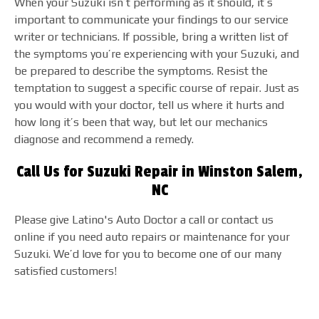
When your Suzuki isn’t performing as it should, it’s
important to communicate your findings to our service
writer or technicians. If possible, bring a written list of
the symptoms you’re experiencing with your Suzuki, and
be prepared to describe the symptoms. Resist the
temptation to suggest a specific course of repair. Just as
you would with your doctor, tell us where it hurts and
how long it’s been that way, but let our mechanics
diagnose and recommend a remedy.
Call Us for Suzuki Repair in Winston Salem,
NC
Please give Latino's Auto Doctor a call or contact us
online if you need auto repairs or maintenance for your
Suzuki. We’d love for you to become one of our many
satisfied customers!