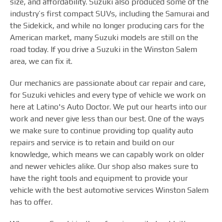
size, and affordability. Suzuki also produced some of the
industry’s first compact SUVs, including the Samurai and
the Sidekick, and while no longer producing cars for the
American market, many Suzuki models are still on the
road today. If you drive a Suzuki in the Winston Salem
area, we can fix it.
Our mechanics are passionate about car repair and care,
for Suzuki vehicles and every type of vehicle we work on
here at Latino's Auto Doctor. We put our hearts into our
work and never give less than our best. One of the ways
we make sure to continue providing top quality auto
repairs and service is to retain and build on our
knowledge, which means we can capably work on older
and newer vehicles alike. Our shop also makes sure to
have the right tools and equipment to provide your
vehicle with the best automotive services Winston Salem
has to offer.