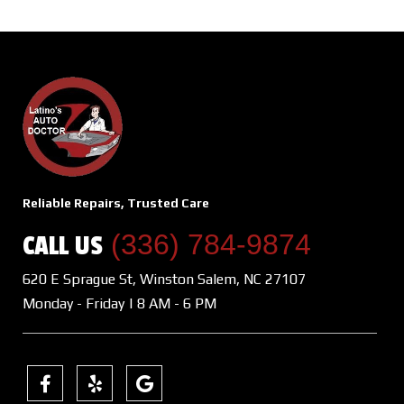
Reliable Repairs, Trusted Care
(336) 784-9874
CALL US
620 E Sprague St, Winston Salem, NC 27107
Monday - Friday | 8 AM - 6 PM