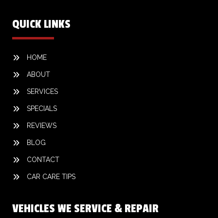
QUICK LINKS
HOME
ABOUT
SERVICES
SPECIALS
REVIEWS
BLOG
CONTACT
CAR CARE TIPS
VEHICLES WE SERVICE & REPAIR