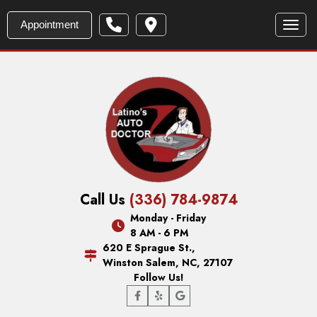
Appointment
Toggl
Call Us
(336) 784-9874
Monday - Friday
8 AM - 6 PM
620 E Sprague St.,
Winston Salem, NC, 27107
Follow Us!