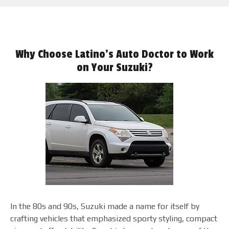
Why Choose Latino's Auto Doctor to Work
on Your Suzuki?
In the 80s and 90s, Suzuki made a name for itself by
crafting vehicles that emphasized sporty styling, compact