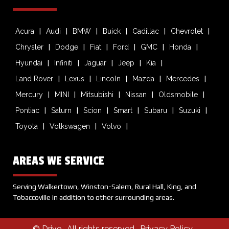
Acura
Audi
BMW
Buick
Cadillac
Chevrolet
Chrysler
Dodge
Fiat
Ford
GMC
Honda
Hyundai
Infiniti
Jaguar
Jeep
Kia
Land Rover
Lexus
Lincoln
Mazda
Mercedes
Mercury
MINI
Mitsubishi
Nissan
Oldsmobile
Pontiac
Saturn
Scion
Smart
Subaru
Suzuki
Toyota
Volkswagen
Volvo
AREAS WE SERVICE
Serving Walkertown, Winston-Salem, Rural Hall, King, and
Tobaccoville in addition to other surrounding areas.
© Drive
. All rights reserved .
Privacy Policy
.