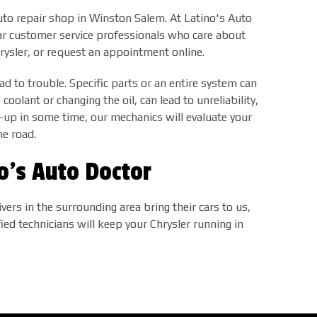
 auto repair shop in Winston Salem. At Latino's Auto
lar customer service professionals who care about
hrysler, or request an appointment online.
ad to trouble. Specific parts or an entire system can
coolant or changing the oil, can lead to unreliability,
-up in some time, our mechanics will evaluate your
he road.
no's Auto Doctor
ers in the surrounding area bring their cars to us,
fied technicians will keep your Chrysler running in