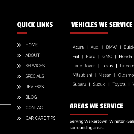
QUICK LINKS
VEHICLES WE SERVICE
HOME
Acura
Audi
BMW
Buic
ABOUT
Fiat
Ford
GMC
Honda
SERVICES
Land Rover
Lexus
Lincol
Mitsubishi
Nissan
Oldsmo
SPECIALS
Subaru
Suzuki
Toyota
REVIEWS
BLOG
AREAS WE SERVICE
CONTACT
CAR CARE TIPS
Serving Walkertown, Winston-Salem,
surrounding areas.