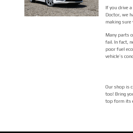
If you drive 
Doctor, we ha
making sure y
Many parts of
fail. In fact
poor fuel eco
vehicle’s con
Our shop is c
too! Bring yo
top form its e