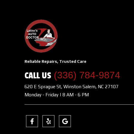
Reliable Repairs, Trusted Care
(336) 784-9874
CALL US
620 E Sprague St, Winston Salem, NC 27107
Monday - Friday | 8 AM - 6 PM