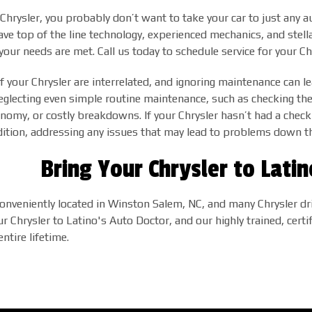
a Chrysler, you probably don’t want to take your car to just any
ve top of the line technology, experienced mechanics, and stel
our needs are met. Call us today to schedule service for your C
 your Chrysler are interrelated, and ignoring maintenance can le
, neglecting even simple routine maintenance, such as checking the 
nomy, or costly breakdowns. If your Chrysler hasn’t had a check
dition, addressing any issues that may lead to problems down t
Bring Your Chrysler to Lati
onveniently located in Winston Salem, NC, and many Chrysler driv
ur Chrysler to Latino's Auto Doctor, and our highly trained, certi
ntire lifetime.