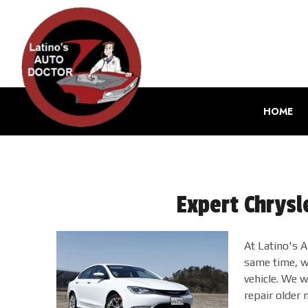
HOME
Expert Chrysl
At Latino's 
same time, we
vehicle. We w
repair older 