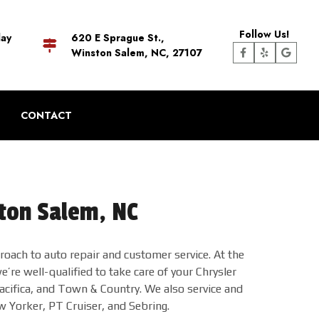
Follow Us!
day
620 E Sprague St.,
Winston Salem, NC, 27107
CONTACT
ston Salem, NC
oach to auto repair and customer service. At the
’re well-qualified to take care of your Chrysler
acifica, and Town & Country. We also service and
w Yorker, PT Cruiser, and Sebring.