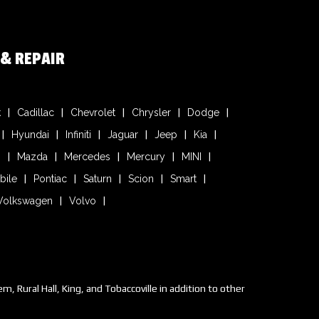
 & REPAIR
k
Cadillac
Chevrolet
Chrysler
Dodge
Hyundai
Infiniti
Jaguar
Jeep
Kia
n
Mazda
Mercedes
Mercury
MINI
bile
Pontiac
Saturn
Scion
Smart
Volkswagen
Volvo
 Rural Hall, King, and Tobaccoville in addition to other