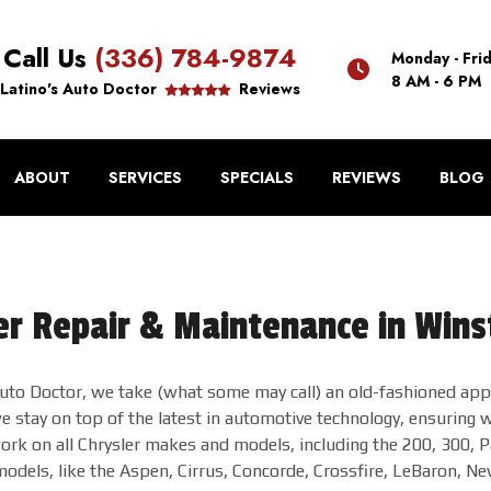
Call Us
(336) 784-9874
Monday - Fri
8 AM - 6 PM
Latino's Auto Doctor
Reviews
ABOUT
SERVICES
SPECIALS
REVIEWS
BLOG
er Repair & Maintenance in Win
Auto Doctor, we take (what some may call) an old-fashioned appr
 stay on top of the latest in automotive technology, ensuring we
ork on all Chrysler makes and models, including the 200, 300, P
models, like the Aspen, Cirrus, Concorde, Crossfire, LeBaron, Ne