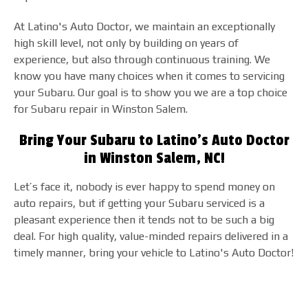
At Latino's Auto Doctor, we maintain an exceptionally
high skill level, not only by building on years of
experience, but also through continuous training. We
know you have many choices when it comes to servicing
your Subaru. Our goal is to show you we are a top choice
for Subaru repair in Winston Salem.
Bring Your Subaru to Latino's Auto Doctor
in Winston Salem, NC!
Let’s face it, nobody is ever happy to spend money on
auto repairs, but if getting your Subaru serviced is a
pleasant experience then it tends not to be such a big
deal. For high quality, value-minded repairs delivered in a
timely manner, bring your vehicle to Latino's Auto Doctor!