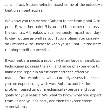
cars. In fact, Subaru vehicles boast some of the industry’s
best crash test scores.
We know you rely on your Subaru to get from point A to
point B, whether point B is around the corner or across
the country. A breakdown can seriously impact your day-
to-day routine as well as your future plans. You can rely
on Latino's Auto Doctor to keep your Subaru in the best
running condition possible.
If your Subaru needs a repair, whether large or small, our
technicians possess the skill and range of experience to
handle the repair in an efficient and cost-effective
manner. Our technicians will accurately assess the issue
you are experiencing with your Subaru, and fix the
problem based on our mechanical expertise and your
goals for your vehicle. We want to know what you expect
from us and your Subaru, and then to exceed those
expectations.