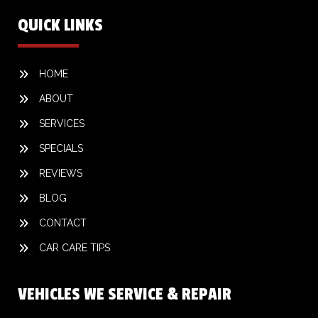
QUICK LINKS
HOME
ABOUT
SERVICES
SPECIALS
REVIEWS
BLOG
CONTACT
CAR CARE TIPS
VEHICLES WE SERVICE & REPAIR