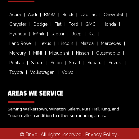
Acura
Audi
BMW
Buick
Cadillac
Chevrolet
Chrysler
Dodge
Fiat
Ford
GMC
Honda
Hyundai
Infiniti
Jaguar
Jeep
Kia
Land Rover
Lexus
Lincoln
Mazda
Mercedes
Mercury
MINI
Mitsubishi
Nissan
Oldsmobile
Pontiac
Saturn
Scion
Smart
Subaru
Suzuki
Toyota
Volkswagen
Volvo
AREAS WE SERVICE
Serving Walkertown, Winston-Salem, Rural Hall, King, and
Tobaccoville in addition to other surrounding areas.
© Drive
. All rights reserved .
Privacy Policy
.