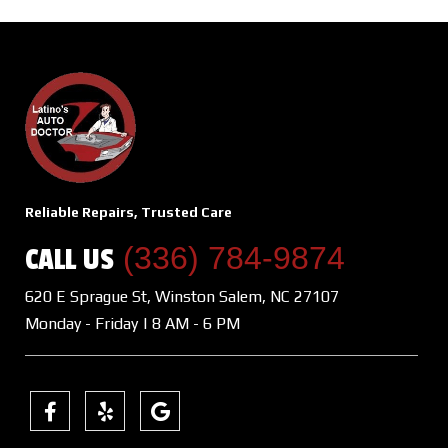
Reliable Repairs, Trusted Care
(336) 784-9874
CALL US
620 E Sprague St, Winston Salem, NC 27107
Monday - Friday | 8 AM - 6 PM