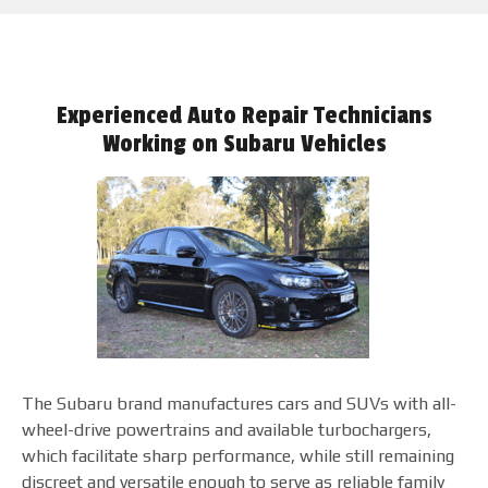
Experienced Auto Repair Technicians
Working on Subaru Vehicles
The Subaru brand manufactures cars and SUVs with all-
wheel-drive powertrains and available turbochargers,
which facilitate sharp performance, while still remaining
discreet and versatile enough to serve as reliable family