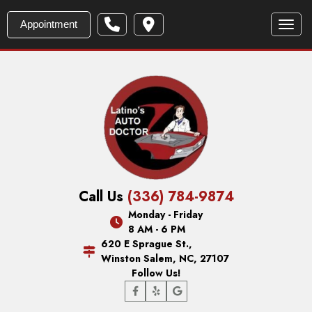
Appointment
Toggl
Call Us
(336) 784-9874
Monday - Friday
8 AM - 6 PM
620 E Sprague St.,
Winston Salem, NC, 27107
Follow Us!