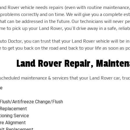
d Rover vehicle needs repairs (even with routine maintenance, r
 problems correctly and on time. We will give you a complete es
hat can be addressed in the future. Our technicians will never p
 to pick up your Land Rover, you’ll drive away in a safe, reliabl
uto Doctor, you can trust that your Land Rover vehicle will be in
to get you back on the road and back to your life as soon as po
Land Rover Repair, Mainten
scheduled maintenance & services that your Land Rover car, tru
ge
 Flush/Antifreeze Change/Flush
r Replacement
tioning Service
re Alignment
elt Replacement