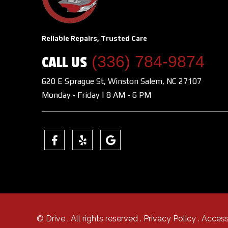
Reliable Repairs, Trusted Care
(336) 784-9874
CALL US
620 E Sprague St, Winston Salem, NC 27107
Monday - Friday | 8 AM - 6 PM
© Drive
. All rights reserved .
Privacy Policy
.
Access