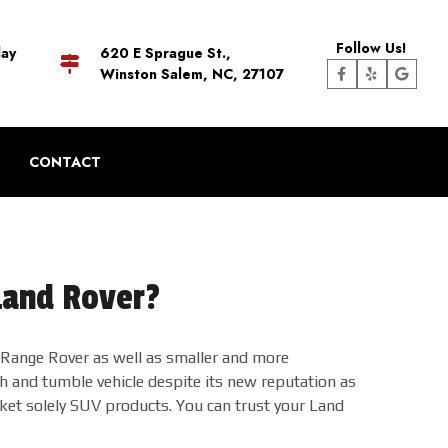
Follow Us!
day
620 E Sprague St.,
Winston Salem, NC, 27107
CONTACT
Land Rover?
d Range Rover as well as smaller and more
h and tumble vehicle despite its new reputation as
rket solely SUV products. You can trust your Land