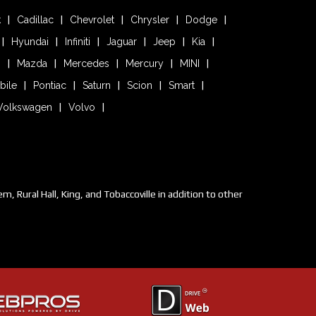
k
Cadillac
Chevrolet
Chrysler
Dodge
Hyundai
Infiniti
Jaguar
Jeep
Kia
n
Mazda
Mercedes
Mercury
MINI
bile
Pontiac
Saturn
Scion
Smart
Volkswagen
Volvo
 Rural Hall, King, and Tobaccoville in addition to other