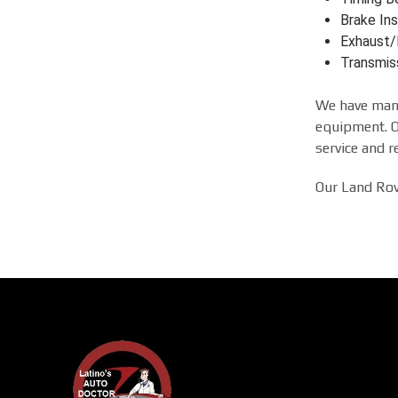
Brake Ins
Exhaust/
Transmis
We have many
equipment. Ou
service and r
Our Land Rove