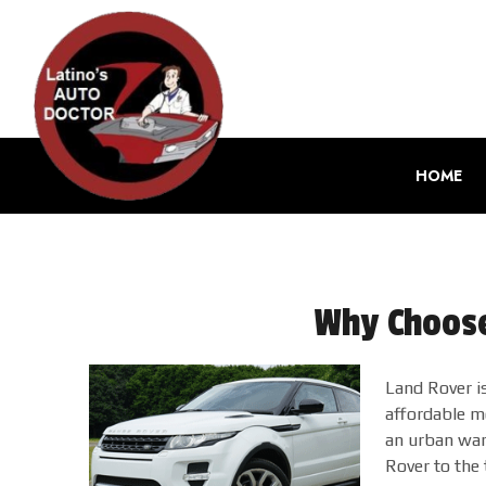
HOME
Why Choose
Land Rover is
affordable mo
an urban warr
Rover to the 