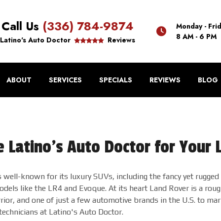
Call Us
(336) 784-9874
Monday - Fri
8 AM - 6 PM
Latino's Auto Doctor
Reviews
ABOUT
SERVICES
SPECIALS
REVIEWS
BLOG
 Latino's Auto Doctor for Your 
 well-known for its luxury SUVs, including the fancy yet rugge
dels like the LR4 and Evoque. At its heart Land Rover is a roug
ior, and one of just a few automotive brands in the U.S. to ma
technicians at Latino's Auto Doctor.