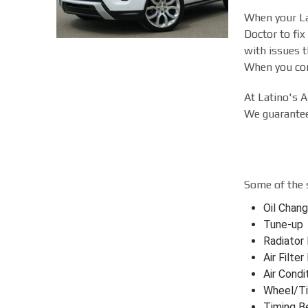
When your Lan
Doctor to fix
with issues t
When you come
At Latino's A
We guarantee 
Some of the 
Oil Chan
Tune-up
Radiator
Air Filte
Air Condi
Wheel/Ti
Timing B