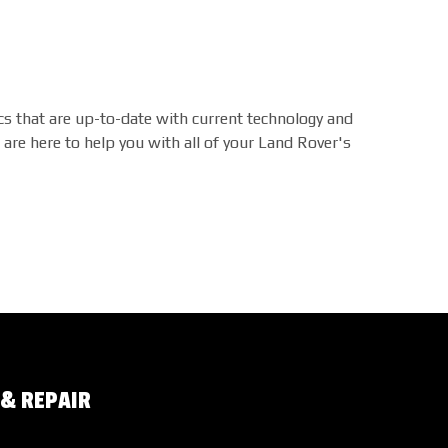
s that are up-to-date with current technology and
are here to help you with all of your Land Rover's
 & REPAIR