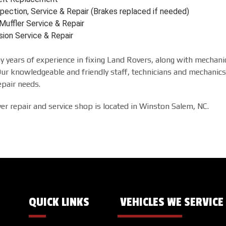
pection, Service & Repair (Brakes replaced if needed)
Muffler Service & Repair
sion Service & Repair
 years of experience in fixing Land Rovers, along with mechanic
r knowledgeable and friendly staff, technicians and mechanics 
epair needs.
r repair and service shop is located in Winston Salem, NC.
QUICK LINKS
VEHICLES WE SERVICE