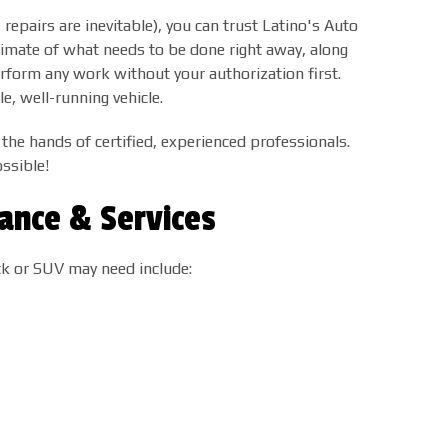
epairs are inevitable), you can trust Latino's Auto
timate of what needs to be done right away, along
erform any work without your authorization first.
e, well-running vehicle.
 the hands of certified, experienced professionals.
ssible!
ance & Services
ck or SUV may need include: