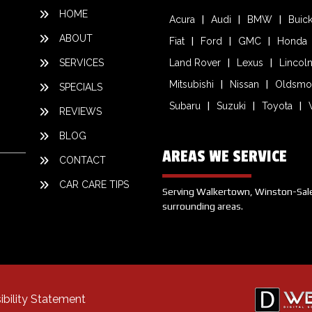
HOME
Acura
Audi
BMW
Buic
ABOUT
Fiat
Ford
GMC
Honda
SERVICES
Land Rover
Lexus
Lincol
Mitsubishi
Nissan
Oldsmo
SPECIALS
Subaru
Suzuki
Toyota
REVIEWS
BLOG
AREAS WE SERVICE
CONTACT
CAR CARE TIPS
Serving Walkertown, Winston-Salem,
surrounding areas.
ibility Statement